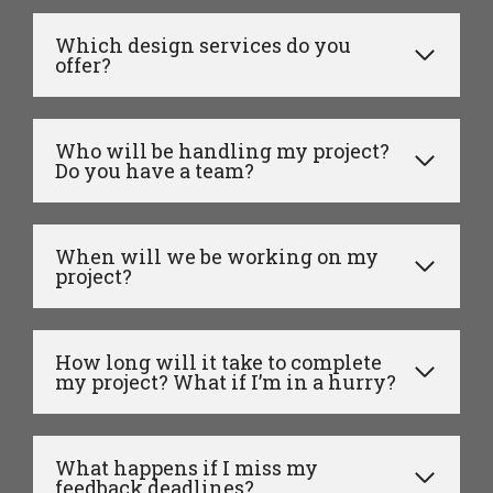
Which design services do you
offer?
Who will be handling my project?
Do you have a team?
When will we be working on my
project?
How long will it take to complete
my project? What if I’m in a hurry?
What happens if I miss my
feedback deadlines?