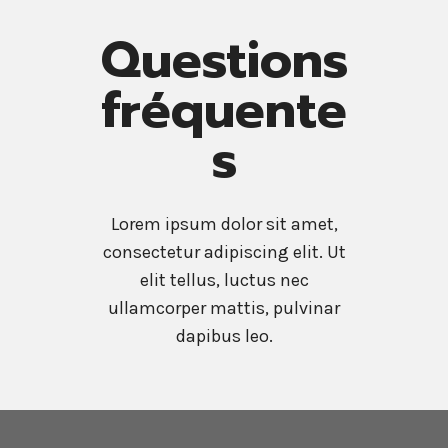
Questions
fréquente
s
Lorem ipsum dolor sit amet,
consectetur adipiscing elit. Ut
elit tellus, luctus nec
ullamcorper mattis, pulvinar
dapibus leo.