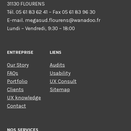
31130 FLOURENS
Tél. 05 61 83 62 41 – Fax 05 61 83 96 30
E-mail. megasud.flourens@wanadoo.fr
Lundi – Vendredi, 9:30 – 18:00
ENTREPRISE
LIENS
Our Story
Audits
FAQs
Usability
Portfolio
UX Consult
Clients
Sitemap
UX knowledge
Contact
NOS SERVICES