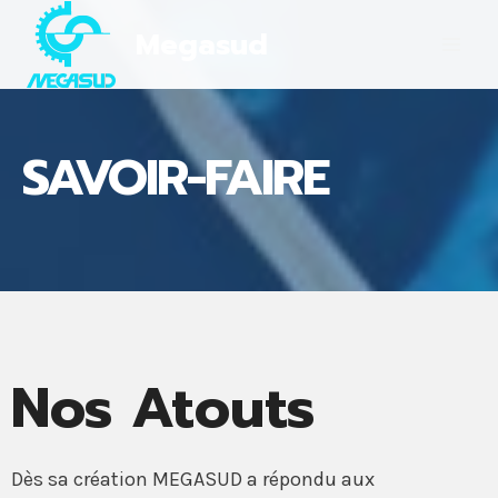
Skip
Megasud
to
content
SAVOIR-FAIRE
Nos Atouts
Dès sa création MEGASUD a répondu aux