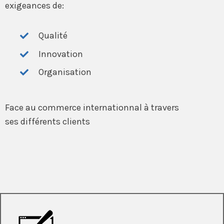
exigeances de:
Qualité
Innovation
Organisation
Face au commerce internationnal à travers
ses différents clients