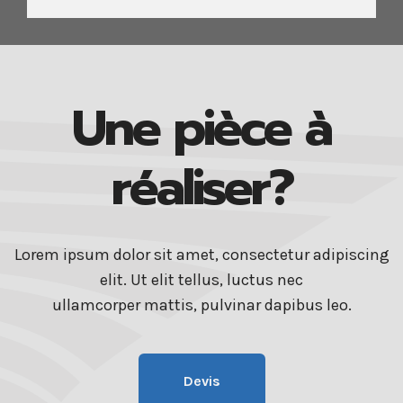
Une pièce à
réaliser?
Lorem ipsum dolor sit amet, consectetur adipiscing
elit. Ut elit tellus, luctus nec
ullamcorper mattis, pulvinar dapibus leo.
Devis