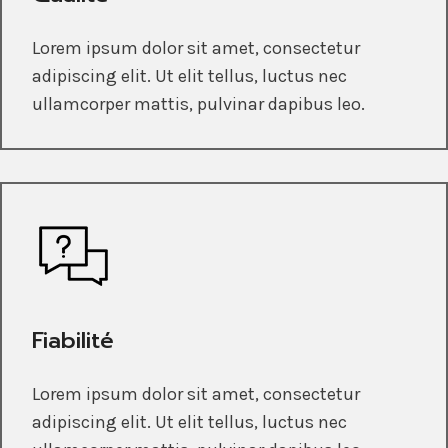
Lorem ipsum dolor sit amet, consectetur
adipiscing elit. Ut elit tellus, luctus nec
ullamcorper mattis, pulvinar dapibus leo.
Fiabilité
Lorem ipsum dolor sit amet, consectetur
adipiscing elit. Ut elit tellus, luctus nec