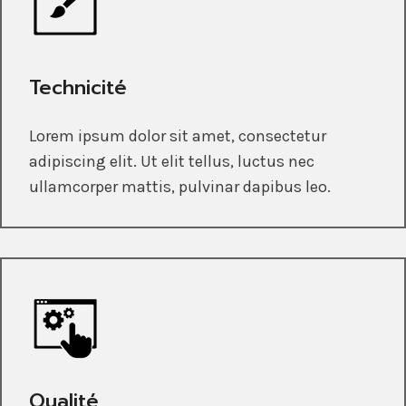
Technicité
Lorem ipsum dolor sit amet, consectetur
adipiscing elit. Ut elit tellus, luctus nec
ullamcorper mattis, pulvinar dapibus leo.
Qualité