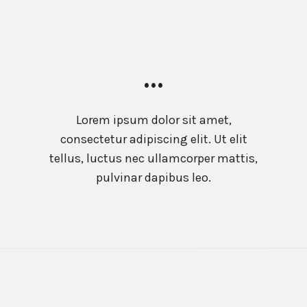
…
Lorem ipsum dolor sit amet,
consectetur adipiscing elit. Ut elit
tellus, luctus nec ullamcorper mattis,
pulvinar dapibus leo.