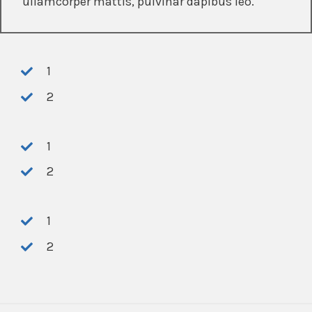
ullamcorper mattis, pulvinar dapibus leo.
1
2
1
2
1
2