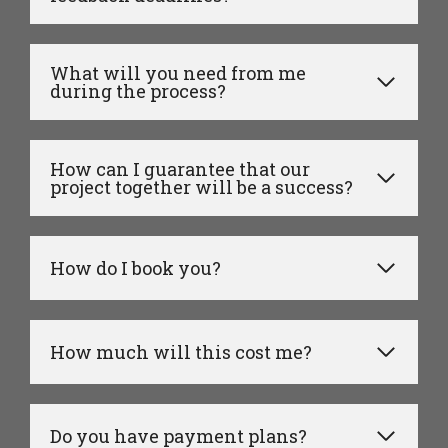
What will you need from me
during the process?
How can I guarantee that our
project together will be a success?
How do I book you?
How much will this cost me?
Do you have payment plans?