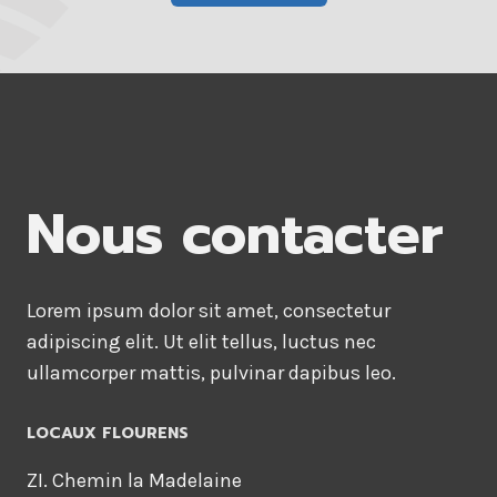
Nous contacter
Lorem ipsum dolor sit amet, consectetur
adipiscing elit. Ut elit tellus, luctus nec
ullamcorper mattis, pulvinar dapibus leo.
LOCAUX FLOURENS
ZI. Chemin la Madelaine